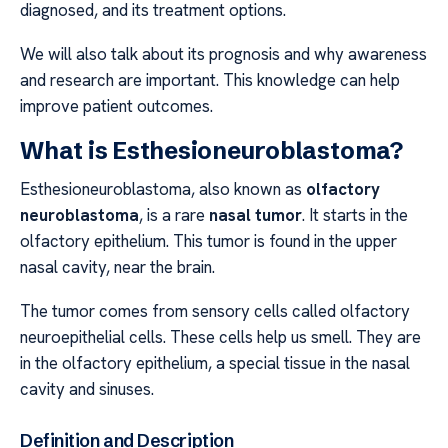
diagnosed, and its treatment options.
We will also talk about its prognosis and why awareness
and research are important. This knowledge can help
improve patient outcomes.
What is Esthesioneuroblastoma?
Esthesioneuroblastoma, also known as
olfactory
neuroblastoma
, is a rare
nasal tumor
. It starts in the
olfactory epithelium. This tumor is found in the upper
nasal cavity, near the brain.
The tumor comes from sensory cells called olfactory
neuroepithelial cells. These cells help us smell. They are
in the olfactory epithelium, a special tissue in the nasal
cavity and sinuses.
Definition and Description