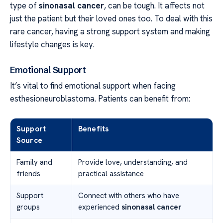
type of
sinonasal cancer
, can be tough. It affects not
just the patient but their loved ones too. To deal with this
rare cancer, having a strong support system and making
lifestyle changes is key.
Emotional Support
It’s vital to find emotional support when facing
esthesioneuroblastoma. Patients can benefit from:
Support
Benefits
Source
Family and
Provide love, understanding, and
friends
practical assistance
Support
Connect with others who have
groups
experienced
sinonasal cancer