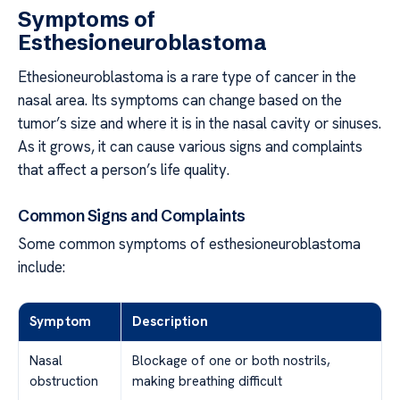
Symptoms of
Esthesioneuroblastoma
Ethesioneuroblastoma is a rare type of cancer in the
nasal area. Its symptoms can change based on the
tumor’s size and where it is in the nasal cavity or sinuses.
As it grows, it can cause various signs and complaints
that affect a person’s life quality.
Common Signs and Complaints
Some common symptoms of esthesioneuroblastoma
include:
Symptom
Description
Nasal
Blockage of one or both nostrils,
obstruction
making breathing difficult