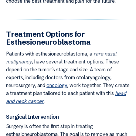
choose the best treatment and plan for the future.
Treatment Options for
Esthesioneuroblastoma
Patients with esthesioneuroblastoma, a
rare nasal
malignancy
, have several treatment options. These
depend on the tumor’s stage and size. A team of
experts, including doctors from otolaryngology,
neurosurgery, and
oncology
, work together. They create
a treatment plan tailored to each patient with this
head
and neck cancer
.
Surgical Intervention
Surgery is often the first step in treating
esthesioneuroblastoma. The goal is to remove as much