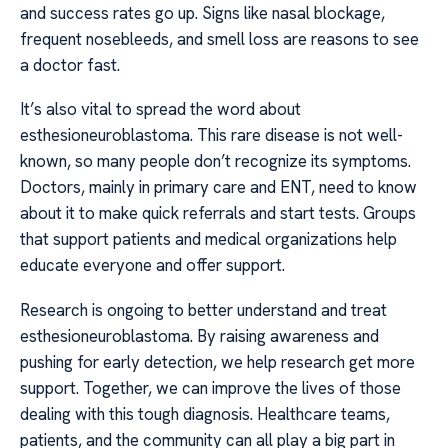
and success rates go up. Signs like nasal blockage,
frequent nosebleeds, and smell loss are reasons to see
a doctor fast.
It’s also vital to spread the word about
esthesioneuroblastoma. This rare disease is not well-
known, so many people don’t recognize its symptoms.
Doctors, mainly in primary care and ENT, need to know
about it to make quick referrals and start tests. Groups
that support patients and medical organizations help
educate everyone and offer support.
Research is ongoing to better understand and treat
esthesioneuroblastoma. By raising awareness and
pushing for early detection, we help research get more
support. Together, we can improve the lives of those
dealing with this tough diagnosis. Healthcare teams,
patients, and the community can all play a big part in