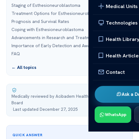
Staging of Esthesioneuroblastoma
Medical Units
Treatment Options for Esthesioneuroblastoma
Prognosis and Survival Rates
Technologies
Coping with Esthesioneuroblastoma
Advancements in Research and Treatment
Health Librar
Importance of Early Detection and Awareness
FAQ
Health Article
← All topics
Contact
Ask a D
Medically reviewed by Acibadem Health Point Medical
Board
·
Last updated December 27, 2025
WhatsApp
QUICK ANSWER