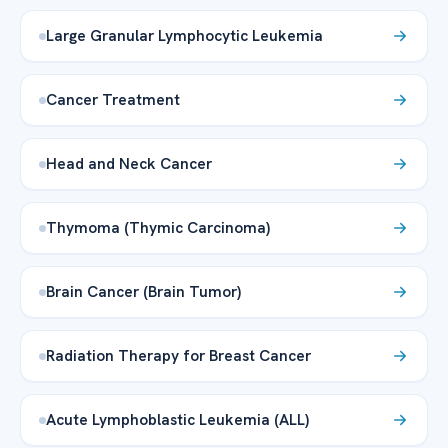
Large Granular Lymphocytic Leukemia
Cancer Treatment
Head and Neck Cancer
Thymoma (Thymic Carcinoma)
Brain Cancer (Brain Tumor)
Radiation Therapy for Breast Cancer
Acute Lymphoblastic Leukemia (ALL)