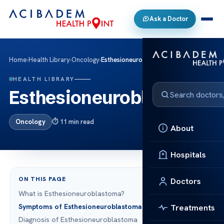
Ask a Doctor
Home
›
Health Library
›
Oncology
›
Esthesioneuroblastoma
HEALTH LIBRARY
Esthesioneuroblastoma
Oncology
11 min read
About
Hospitals
ON THIS PAGE
Doctors
What is Esthesioneuroblastoma?
Symptoms of Esthesioneuroblastoma
Treatments
Diagnosis of Esthesioneuroblastoma