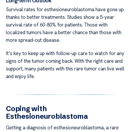
Long-term Outlook
Survival rates for esthesioneuroblastoma have gone up
thanks to better treatments. Studies show a 5-year
survival rate of 60-80% for patients. Those with
localized tumors have a better chance than those with
more spread-out disease.
It’s key to keep up with follow-up care to watch for any
signs of the tumor coming back. With the right care and
support, many patients with this rare tumor can live well
and enjoy life.
Coping with
Esthesioneuroblastoma
Getting a diagnosis of esthesioneuroblastoma, a rare