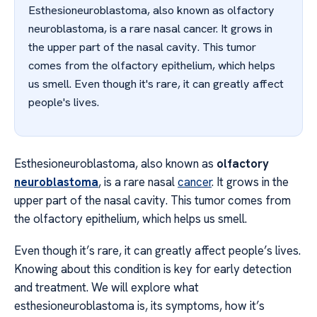
Esthesioneuroblastoma, also known as olfactory
neuroblastoma, is a rare nasal cancer. It grows in
the upper part of the nasal cavity. This tumor
comes from the olfactory epithelium, which helps
us smell. Even though it's rare, it can greatly affect
people's lives.
Esthesioneuroblastoma, also known as
olfactory
neuroblastoma
, is a rare nasal
cancer
. It grows in the
upper part of the nasal cavity. This tumor comes from
the olfactory epithelium, which helps us smell.
Even though it’s rare, it can greatly affect people’s lives.
Knowing about this condition is key for early detection
and treatment. We will explore what
esthesioneuroblastoma is, its symptoms, how it’s