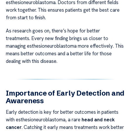
esthesioneuroblastoma. Doctors from different fields
work together. This ensures patients get the best care
from start to finish.
As research goes on, there’s hope for better
treatments. Every new finding brings us closer to
managing esthesioneuroblastoma more effectively. This
means better outcomes and a better life for those
dealing with this disease.
Importance of Early Detection and
Awareness
Early detection is key for better outcomes in patients
with esthesioneuroblastoma, a rare
head and neck
cancer
. Catching it early means treatments work better