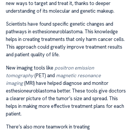
new ways to target and treat it, thanks to deeper
understanding of its molecular and genetic makeup.
Scientists have found specific genetic changes and
pathways in esthesioneuroblastoma. This knowledge
helps in creating treatments that only harm cancer cells.
This approach could greatly improve treatment results
and patient quality of life.
New imaging tools like
positron emission
tomography
(PET) and
magnetic resonance
imaging
(MRI) have helped diagnose and monitor
esthesioneuroblastoma better. These tools give doctors
a clearer picture of the tumor’s size and spread. This
helps in making more effective treatment plans for each
patient.
There’s also more teamwork in treating