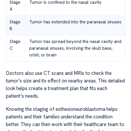
Stage
Tumor is confined to the nasal cavity
A
Stage
Tumor has extended into the paranasal sinuses
B
Stage
Tumor has spread beyond the nasal cavity and
C
paranasal sinuses, involving the skull base,
orbit, or brain
Doctors also use CT scans and MRIs to check the
tumor’s size and its effect on nearby areas. This detailed
look helps create a treatment plan that fits each
patient’s needs.
Knowing the staging of esthesioneuroblastoma helps
patients and their families understand the condition
better. They can then work with their healthcare team to