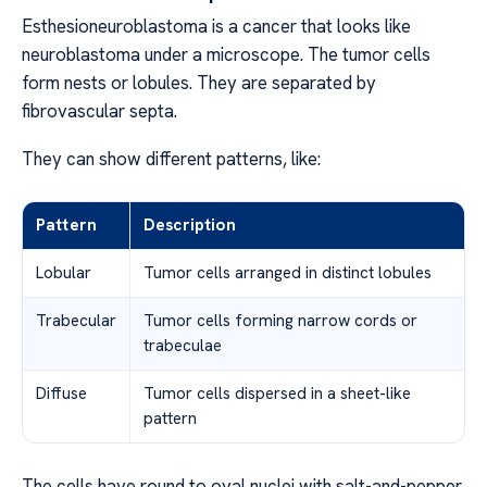
Esthesioneuroblastoma is a cancer that looks like
neuroblastoma under a microscope. The tumor cells
form nests or lobules. They are separated by
fibrovascular septa.
They can show different patterns, like:
Pattern
Description
Lobular
Tumor cells arranged in distinct lobules
Trabecular
Tumor cells forming narrow cords or
trabeculae
Diffuse
Tumor cells dispersed in a sheet-like
pattern
The cells have round to oval nuclei with salt-and-pepper