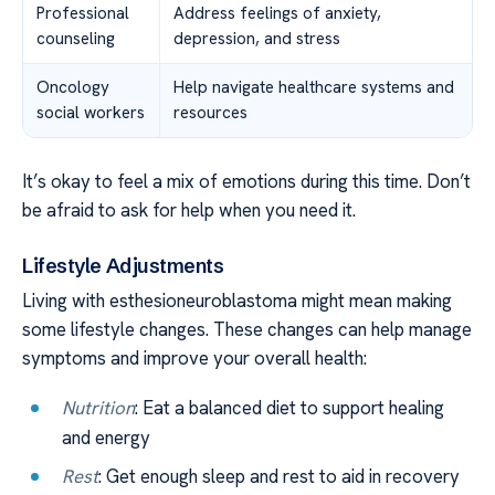
Professional
Address feelings of anxiety,
counseling
depression, and stress
Oncology
Help navigate healthcare systems and
social workers
resources
It’s okay to feel a mix of emotions during this time. Don’t
be afraid to ask for help when you need it.
Lifestyle Adjustments
Living with esthesioneuroblastoma might mean making
some lifestyle changes. These changes can help manage
symptoms and improve your overall health:
Nutrition
: Eat a balanced diet to support healing
and energy
Rest
: Get enough sleep and rest to aid in recovery