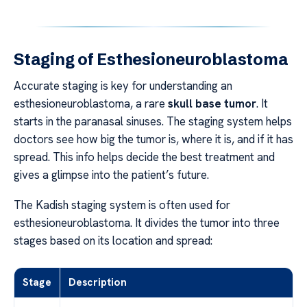
Staging of Esthesioneuroblastoma
Accurate staging is key for understanding an
esthesioneuroblastoma, a rare
skull base tumor
. It
starts in the paranasal sinuses. The staging system helps
doctors see how big the tumor is, where it is, and if it has
spread. This info helps decide the best treatment and
gives a glimpse into the patient’s future.
The Kadish staging system is often used for
esthesioneuroblastoma. It divides the tumor into three
stages based on its location and spread:
Stage
Description