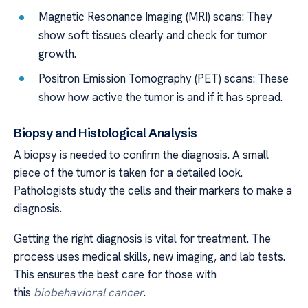
Magnetic Resonance Imaging (MRI) scans: They
show soft tissues clearly and check for tumor
growth.
Positron Emission Tomography (PET) scans: These
show how active the tumor is and if it has spread.
Biopsy and Histological Analysis
A biopsy is needed to confirm the diagnosis. A small
piece of the tumor is taken for a detailed look.
Pathologists study the cells and their markers to make a
diagnosis.
Getting the right diagnosis is vital for treatment. The
process uses medical skills, new imaging, and lab tests.
This ensures the best care for those with
this
biobehavioral cancer
.