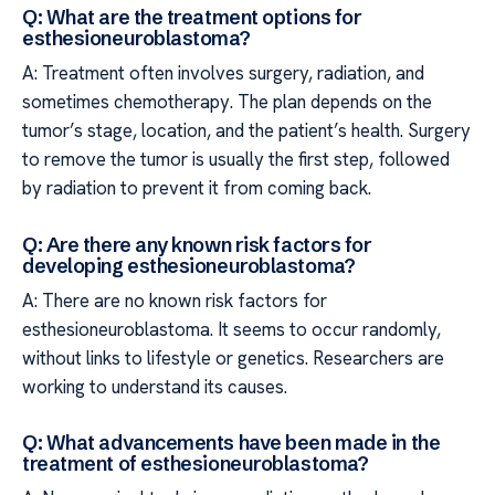
Q: What are the treatment options for
esthesioneuroblastoma?
A: Treatment often involves surgery, radiation, and
sometimes chemotherapy. The plan depends on the
tumor’s stage, location, and the patient’s health. Surgery
to remove the tumor is usually the first step, followed
by radiation to prevent it from coming back.
Q: Are there any known risk factors for
developing esthesioneuroblastoma?
A: There are no known risk factors for
esthesioneuroblastoma. It seems to occur randomly,
without links to lifestyle or genetics. Researchers are
working to understand its causes.
Q: What advancements have been made in the
treatment of esthesioneuroblastoma?