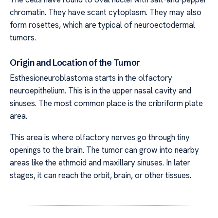
chromatin. They have scant cytoplasm. They may also
form rosettes, which are typical of neuroectodermal
tumors.
Origin and Location of the Tumor
Esthesioneuroblastoma starts in the olfactory
neuroepithelium. This is in the upper nasal cavity and
sinuses. The most common place is the cribriform plate
area.
This area is where olfactory nerves go through tiny
openings to the brain. The tumor can grow into nearby
areas like the ethmoid and maxillary sinuses. In later
stages, it can reach the orbit, brain, or other tissues.