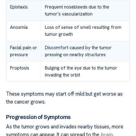
Epistaxis
Frequent nosebleeds due to the
tumor’s vascularization
Anosmia
Loss of sense of smell resulting from
tumor growth
Facial pain or
Discomfort caused by the tumor
pressure
pressing on nearby structures
Proptosis
Bulging of the eye due to the tumor
invading the orbit
These symptoms may start off mild but get worse as
the cancer grows.
Progression of Symptoms
As the tumor grows and invades nearby tissues, more
symptoms can appear. It can spread to the
brain
,