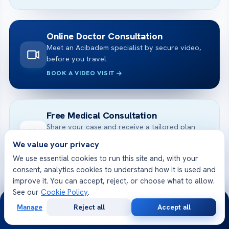
Online Doctor Consultation
Meet an Acibadem specialist by secure video,
before you travel.
BOOK A VIDEO VISIT
Free Medical Consultation
Share your case and receive a tailored plan
and cost — free.
We value your privacy
GET STARTED
We use essential cookies to run this site and, with your
consent, analytics cookies to understand how it is used and
improve it. You can accept, reject, or choose what to allow.
See our
Cookie Policy
.
24/7
Manage
Reject all
Accept all
Free
Second
WhatsApp
Call Now
Consultation
Opinion