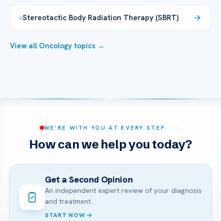
Stereotactic Body Radiation Therapy (SBRT)
View all Oncology topics →
WE’RE WITH YOU AT EVERY STEP
How can we help you today?
Get a Second Opinion
An independent expert review of your diagnosis
and treatment.
START NOW