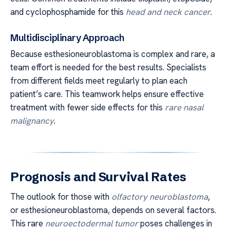
and cyclophosphamide for this
head and neck cancer
.
Multidisciplinary Approach
Because esthesioneuroblastoma is complex and rare, a
team effort is needed for the best results. Specialists
from different fields meet regularly to plan each
patient’s care. This teamwork helps ensure effective
treatment with fewer side effects for this
rare nasal
malignancy
.
Prognosis and Survival Rates
The outlook for those with
olfactory neuroblastoma
,
or esthesioneuroblastoma, depends on several factors.
This rare
neuroectodermal tumor
poses challenges in