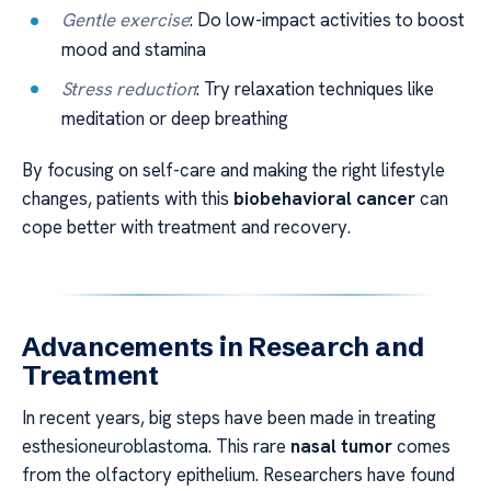
Gentle exercise
: Do low-impact activities to boost
mood and stamina
Stress reduction
: Try relaxation techniques like
meditation or deep breathing
By focusing on self-care and making the right lifestyle
changes, patients with this
biobehavioral cancer
can
cope better with treatment and recovery.
Advancements in Research and
Treatment
In recent years, big steps have been made in treating
esthesioneuroblastoma. This rare
nasal tumor
comes
from the olfactory epithelium. Researchers have found