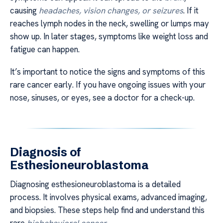
causing
headaches, vision changes, or seizures
. If it
reaches lymph nodes in the neck, swelling or lumps may
show up. In later stages, symptoms like weight loss and
fatigue can happen.
It’s important to notice the signs and symptoms of this
rare cancer early. If you have ongoing issues with your
nose, sinuses, or eyes, see a doctor for a check-up.
Diagnosis of
Esthesioneuroblastoma
Diagnosing esthesioneuroblastoma is a detailed
process. It involves physical exams, advanced imaging,
and biopsies. These steps help find and understand this
rare
biobehavioral cancer
.