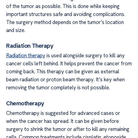
of the tumor as possible. This is done while keeping
important structures safe and avoiding complications.
The surgery method depends on the tumor’s location
and size.
Radiation Therapy
Radiation therapy
is used alongside surgery to kill any
cancer cells left behind. It helps prevent the cancer from
coming back. This therapy can be given as external
beam radiation or proton beam therapy. It’s key when
removing the tumor completely is not possible.
Chemotherapy
Chemotherapy is suggested for advanced cases or
when the cancer has spread. It can be given before
surgery to shrink the tumor or after to kill any remaining
cells. Common treatments include cisplatin, etoposide,