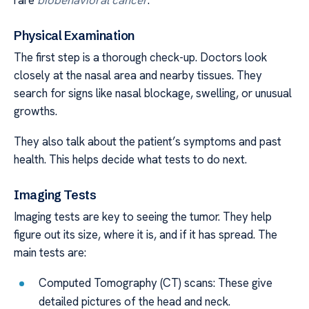
Physical Examination
The first step is a thorough check-up. Doctors look
closely at the nasal area and nearby tissues. They
search for signs like nasal blockage, swelling, or unusual
growths.
They also talk about the patient’s symptoms and past
health. This helps decide what tests to do next.
Imaging Tests
Imaging tests are key to seeing the tumor. They help
figure out its size, where it is, and if it has spread. The
main tests are:
Computed Tomography (CT) scans: These give
detailed pictures of the head and neck.