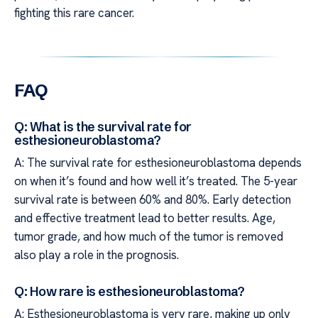
fighting this rare cancer.
FAQ
Q: What is the survival rate for
esthesioneuroblastoma?
A: The survival rate for esthesioneuroblastoma depends
on when it’s found and how well it’s treated. The 5-year
survival rate is between 60% and 80%. Early detection
and effective treatment lead to better results. Age,
tumor grade, and how much of the tumor is removed
also play a role in the prognosis.
Q: How rare is esthesioneuroblastoma?
A: Esthesioneuroblastoma is very rare, making up only