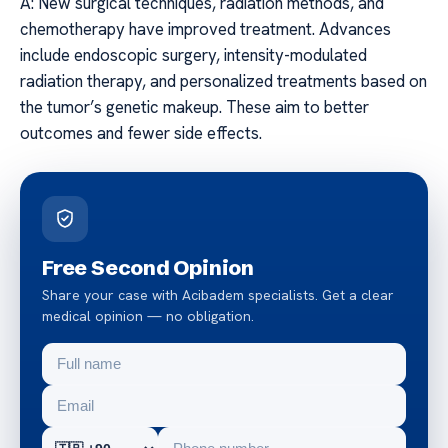
A: New surgical techniques, radiation methods, and
chemotherapy have improved treatment. Advances
include endoscopic surgery, intensity-modulated
radiation therapy, and personalized treatments based on
the tumor’s genetic makeup. These aim to better
outcomes and fewer side effects.
Free Second Opinion
Share your case with Acibadem specialists. Get a clear
medical opinion — no obligation.