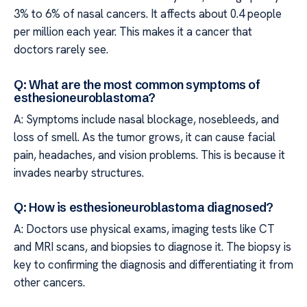
3% to 6% of nasal cancers. It affects about 0.4 people
per million each year. This makes it a cancer that
doctors rarely see.
Q: What are the most common symptoms of
esthesioneuroblastoma?
A: Symptoms include nasal blockage, nosebleeds, and
loss of smell. As the tumor grows, it can cause facial
pain, headaches, and vision problems. This is because it
invades nearby structures.
Q: How is esthesioneuroblastoma diagnosed?
A: Doctors use physical exams, imaging tests like CT
and MRI scans, and biopsies to diagnose it. The biopsy is
key to confirming the diagnosis and differentiating it from
other cancers.