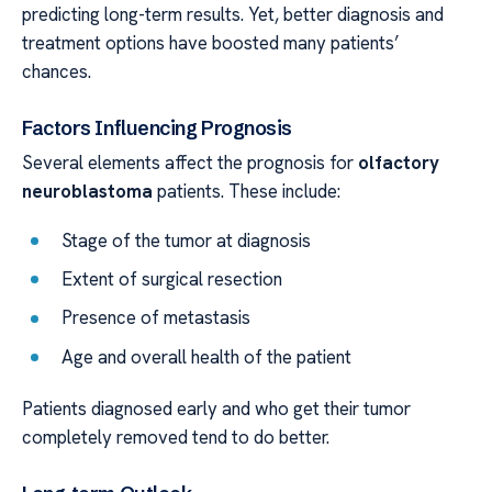
predicting long-term results. Yet, better diagnosis and
treatment options have boosted many patients’
chances.
Factors Influencing Prognosis
Several elements affect the prognosis for
olfactory
neuroblastoma
patients. These include:
Stage of the tumor at diagnosis
Extent of surgical resection
Presence of metastasis
Age and overall health of the patient
Patients diagnosed early and who get their tumor
completely removed tend to do better.