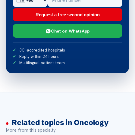
Request a free second opinion
Chat on WhatsApp
JCI-accredited hospitals
Reply within 24 hours
Multilingual patient team
Related topics in Oncology
More from this specialty