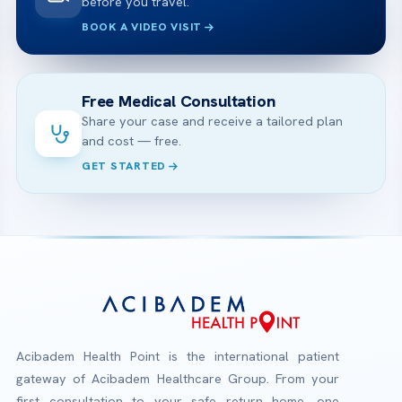
before you travel.
BOOK A VIDEO VISIT
Free Medical Consultation
Share your case and receive a tailored plan
and cost — free.
GET STARTED
Acibadem Health Point is the international patient
gateway of Acibadem Healthcare Group. From your
first consultation to your safe return home, one