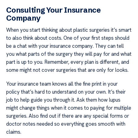
Consulting Your Insurance
Company
When you start thinking about plastic surgeries it’s smart
to also think about costs. One of your first steps should
be a chat with your insurance company. They can tell
you what parts of the surgery they will pay for and what
part is up to you. Remember, every plan is different, and
some might not cover surgeries that are only for looks.
Your insurance team knows all the fine print in your
policy that’s hard to understand on your own. It’s their
job to help guide you through it. Ask them how lupus
might change things when it comes to paying for multiple
surgeries. Also find out if there are any special forms or
doctor notes needed so everything goes smooth with
claims.