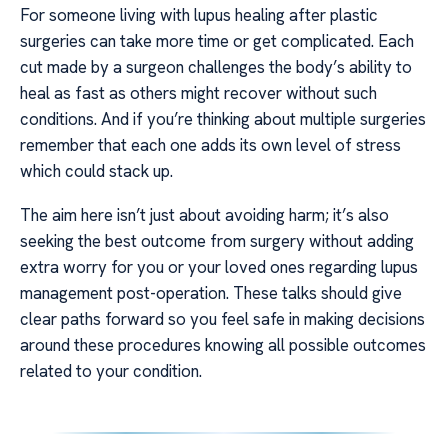
For someone living with lupus healing after plastic
surgeries can take more time or get complicated. Each
cut made by a surgeon challenges the body’s ability to
heal as fast as others might recover without such
conditions. And if you’re thinking about multiple surgeries
remember that each one adds its own level of stress
which could stack up.
The aim here isn’t just about avoiding harm; it’s also
seeking the best outcome from surgery without adding
extra worry for you or your loved ones regarding lupus
management post-operation. These talks should give
clear paths forward so you feel safe in making decisions
around these procedures knowing all possible outcomes
related to your condition.