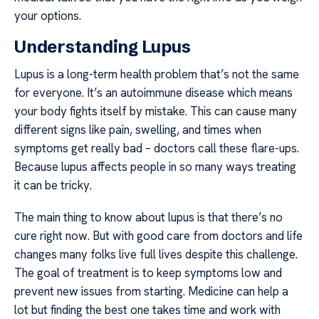
your options.
Understanding Lupus
Lupus is a long-term health problem that’s not the same
for everyone. It’s an autoimmune disease which means
your body fights itself by mistake. This can cause many
different signs like pain, swelling, and times when
symptoms get really bad – doctors call these flare-ups.
Because lupus affects people in so many ways treating
it can be tricky.
The main thing to know about lupus is that there’s no
cure right now. But with good care from doctors and life
changes many folks live full lives despite this challenge.
The goal of treatment is to keep symptoms low and
prevent new issues from starting. Medicine can help a
lot but finding the best one takes time and work with