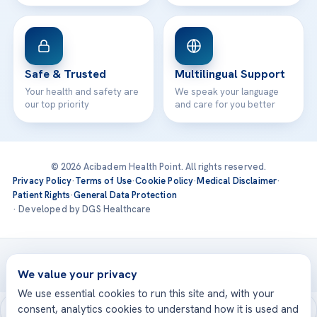
Safe & Trusted
Multilingual Support
Your health and safety are
We speak your language
our top priority
and care for you better
© 2026 Acibadem Health Point. All rights reserved.
Privacy Policy
·
Terms of Use
·
Cookie Policy
·
Medical Disclaimer
·
Patient Rights
·
General Data Protection
· Developed by DGS Healthcare
Treatments are delivered at our JCI-accredited hospitals —
Acıbadem International
We value your privacy
We use essential cookies to run this site and, with your
consent, analytics cookies to understand how it is used and