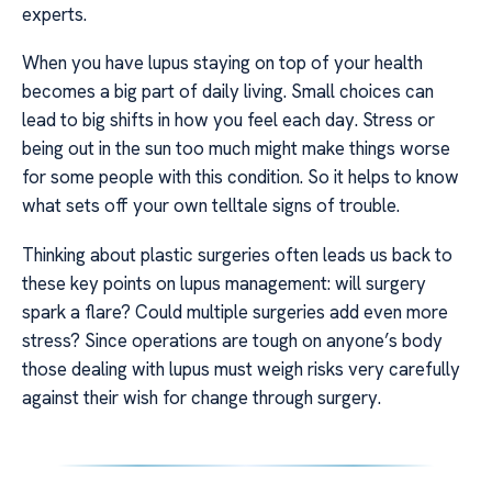
experts.
When you have lupus staying on top of your health
becomes a big part of daily living. Small choices can
lead to big shifts in how you feel each day. Stress or
being out in the sun too much might make things worse
for some people with this condition. So it helps to know
what sets off your own telltale signs of trouble.
Thinking about plastic surgeries often leads us back to
these key points on lupus management: will surgery
spark a flare? Could multiple surgeries add even more
stress? Since operations are tough on anyone’s body
those dealing with lupus must weigh risks very carefully
against their wish for change through surgery.