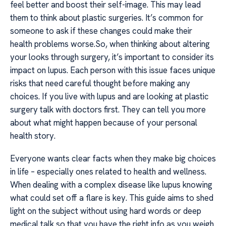
feel better and boost their self-image. This may lead
them to think about plastic surgeries. It’s common for
someone to ask if these changes could make their
health problems worse.So, when thinking about altering
your looks through surgery, it’s important to consider its
impact on lupus. Each person with this issue faces unique
risks that need careful thought before making any
choices. If you live with lupus and are looking at plastic
surgery talk with doctors first. They can tell you more
about what might happen because of your personal
health story.
Everyone wants clear facts when they make big choices
in life – especially ones related to health and wellness.
When dealing with a complex disease like lupus knowing
what could set off a flare is key. This guide aims to shed
light on the subject without using hard words or deep
medical talk so that you have the right info as you weigh