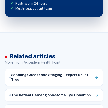
Reply within 24 hours
Multilingual patient team
Related articles
More from Acibadem Health Point
Soothing Cheekbone Stinging – Expert Relief
Tips
The Retinal Hemangioblastoma Eye Condition