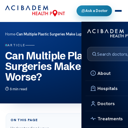
Ask a Doctor
Home
›
Can Multiple Plastic Surgeries Make Lupus Worse?
ARTICLE
Can Multiple Plastic
Surgeries Make Lupus
About
Worse?
Hospitals
6 min read
Doctors
Treatments
ON THIS PAGE