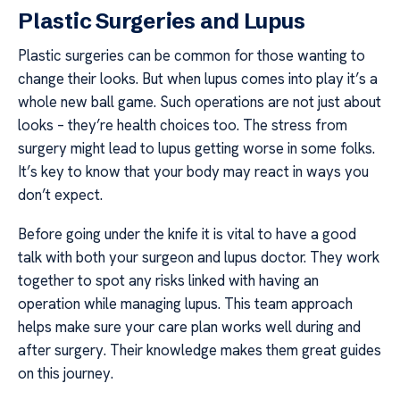
Plastic Surgeries and Lupus
Plastic surgeries can be common for those wanting to
change their looks. But when lupus comes into play it’s a
whole new ball game. Such operations are not just about
looks – they’re health choices too. The stress from
surgery might lead to lupus getting worse in some folks.
It’s key to know that your body may react in ways you
don’t expect.
Before going under the knife it is vital to have a good
talk with both your surgeon and lupus doctor. They work
together to spot any risks linked with having an
operation while managing lupus. This team approach
helps make sure your care plan works well during and
after surgery. Their knowledge makes them great guides
on this journey.