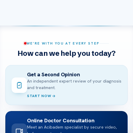
WE’RE WITH YOU AT EVERY STEP
How can we help you today?
Get a Second Opinion
An independent expert review of your diagnosis
and treatment.
START NOW
Online Doctor Consultation
Meet an Acibadem specialist by secure video,