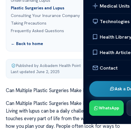
Understanding Lupus
Medical Units
Plastic Surgeries and Lupus
Consulting Your Insurance Company
Technologies
Taking Precautions
Frequently Asked Questions
Health Librar
← Back to home
Health Article
Published by Acibadem Health Point
·
Contact
Last updated June 2, 2025
Ask a D
Can Multiple Plastic Surgeries Make Lupus Worse?
Can Multiple Plastic Surgeries Make Lupus Worse?
WhatsApp
Living with lupus can be a daily challenge. The condition
touches every part of life from the way you wake up to
how you plan your day. People often look for ways to