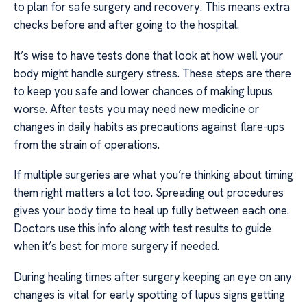
to plan for safe surgery and recovery. This means extra
checks before and after going to the hospital.
It’s wise to have tests done that look at how well your
body might handle surgery stress. These steps are there
to keep you safe and lower chances of making lupus
worse. After tests you may need new medicine or
changes in daily habits as precautions against flare-ups
from the strain of operations.
If multiple surgeries are what you’re thinking about timing
them right matters a lot too. Spreading out procedures
gives your body time to heal up fully between each one.
Doctors use this info along with test results to guide
when it’s best for more surgery if needed.
During healing times after surgery keeping an eye on any
changes is vital for early spotting of lupus signs getting