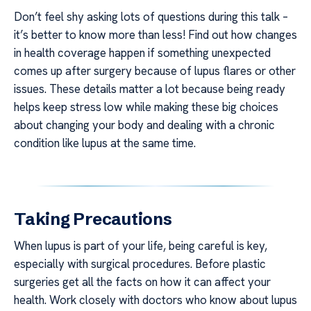
Don’t feel shy asking lots of questions during this talk –
it’s better to know more than less! Find out how changes
in health coverage happen if something unexpected
comes up after surgery because of lupus flares or other
issues. These details matter a lot because being ready
helps keep stress low while making these big choices
about changing your body and dealing with a chronic
condition like lupus at the same time.
Taking Precautions
When lupus is part of your life, being careful is key,
especially with surgical procedures. Before plastic
surgeries get all the facts on how it can affect your
health. Work closely with doctors who know about lupus