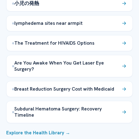
小児の発熱
lymphedema sites near armpit
The Treatment for HIVAIDS Options
Are You Awake When You Get Laser Eye
Surgery?
Breast Reduction Surgery Cost with Medicaid
Subdural Hematoma Surgery: Recovery
Timeline
Explore the Health Library →