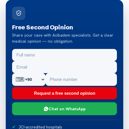
Free Second Opinion
Share your case with Acibadem specialists. Get a clear
medical opinion — no obligation.
Request a free second opinion
Chat on WhatsApp
JCI-accredited hospitals