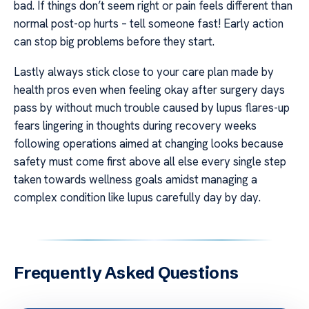
bad. If things don’t seem right or pain feels different than
normal post-op hurts – tell someone fast! Early action
can stop big problems before they start.
Lastly always stick close to your care plan made by
health pros even when feeling okay after surgery days
pass by without much trouble caused by lupus flares-up
fears lingering in thoughts during recovery weeks
following operations aimed at changing looks because
safety must come first above all else every single step
taken towards wellness goals amidst managing a
complex condition like lupus carefully day by day.
Frequently Asked Questions