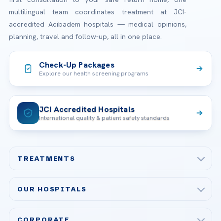
multilingual team coordinates treatment at JCI-
accredited Acibadem hospitals — medical opinions,
planning, travel and follow-up, all in one place.
Check-Up Packages
Explore our health screening programs
JCI Accredited Hospitals
International quality & patient safety standards
TREATMENTS
Check-up & Preventive Medicine
OUR HOSPITALS
Plastic, Reconstructive Surgery
Acibadem Maslak Hospital
Bariatric & Metabolic Surgery
CORPORATE