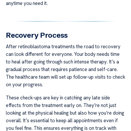
anytime you need it.
Recovery Process
After retinoblastoma treatments the road to recovery
can look different for everyone. Your body needs time
to heal after going through such intense therapy. It’s a
gradual process that requires patience and self-care.
The healthcare team will set up follow-up visits to check
on your progress.
These check-ups are key in catching any late side
effects from the treatment early on. They’re not just
looking at the physical healing but also how you’re doing
overall. It’s essential to keep all appointments even if
you feel fine. This ensures everything is on track with