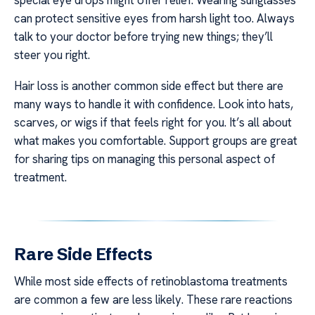
can protect sensitive eyes from harsh light too. Always
talk to your doctor before trying new things; they’ll
steer you right.
Hair loss is another common side effect but there are
many ways to handle it with confidence. Look into hats,
scarves, or wigs if that feels right for you. It’s all about
what makes you comfortable. Support groups are great
for sharing tips on managing this personal aspect of
treatment.
Rare Side Effects
While most side effects of retinoblastoma treatments
are common a few are less likely. These rare reactions