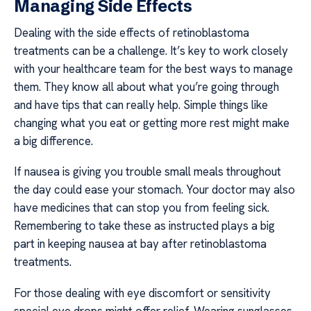
Managing Side Effects
Dealing with the side effects of retinoblastoma
treatments can be a challenge. It’s key to work closely
with your healthcare team for the best ways to manage
them. They know all about what you’re going through
and have tips that can really help. Simple things like
changing what you eat or getting more rest might make
a big difference.
If nausea is giving you trouble small meals throughout
the day could ease your stomach. Your doctor may also
have medicines that can stop you from feeling sick.
Remembering to take these as instructed plays a big
part in keeping nausea at bay after retinoblastoma
treatments.
For those dealing with eye discomfort or sensitivity
special eye drops might offer relief. Wearing sunglasses