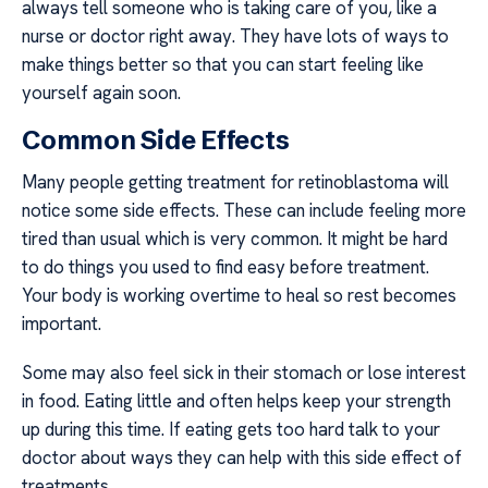
always tell someone who is taking care of you, like a
nurse or doctor right away. They have lots of ways to
make things better so that you can start feeling like
yourself again soon.
Common Side Effects
Many people getting treatment for retinoblastoma will
notice some side effects. These can include feeling more
tired than usual which is very common. It might be hard
to do things you used to find easy before treatment.
Your body is working overtime to heal so rest becomes
important.
Some may also feel sick in their stomach or lose interest
in food. Eating little and often helps keep your strength
up during this time. If eating gets too hard talk to your
doctor about ways they can help with this side effect of
treatments.