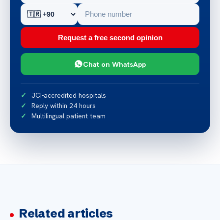
Request a free second opinion
Chat on WhatsApp
JCI-accredited hospitals
Reply within 24 hours
Multilingual patient team
Related articles