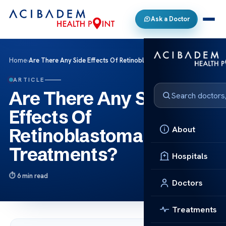
Ask a Doctor
Home
›
Are There Any Side Effects Of Retinoblastoma Treatments?
ARTICLE
Are There Any Side
Effects Of
About
Retinoblastoma
Treatments?
Hospitals
6 min read
Doctors
Treatments