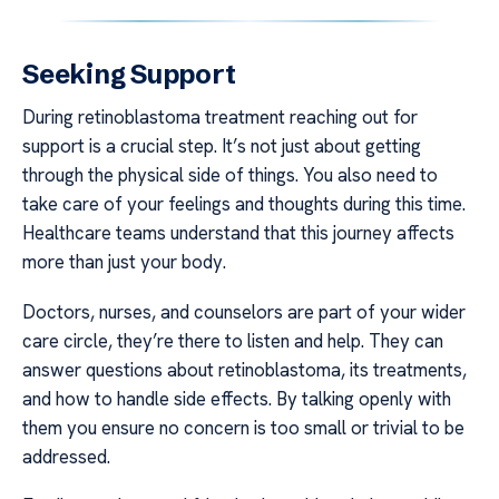
Seeking Support
During retinoblastoma treatment reaching out for
support is a crucial step. It’s not just about getting
through the physical side of things. You also need to
take care of your feelings and thoughts during this time.
Healthcare teams understand that this journey affects
more than just your body.
Doctors, nurses, and counselors are part of your wider
care circle, they’re there to listen and help. They can
answer questions about retinoblastoma, its treatments,
and how to handle side effects. By talking openly with
them you ensure no concern is too small or trivial to be
addressed.