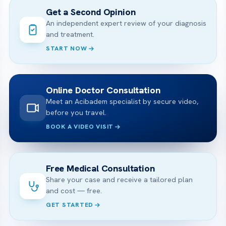
Get a Second Opinion
An independent expert review of your diagnosis
and treatment.
START NOW
Online Doctor Consultation
Meet an Acibadem specialist by secure video,
before you travel.
BOOK A VIDEO VISIT
Free Medical Consultation
Share your case and receive a tailored plan
and cost — free.
GET STARTED