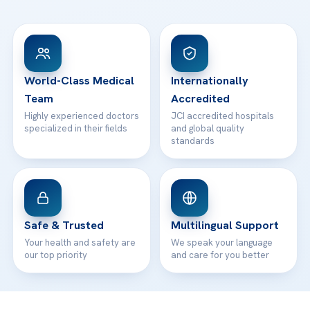
Ataşehir / İstanbul
FAQs
Head Office
View All Hospitals
Patient Rights
WhatsApp Support
24/7 Assistance
Contact
World-Class Medical
Internationally
Team
Accredited
Highly experienced doctors
JCI accredited hospitals
specialized in their fields
and global quality
standards
Safe & Trusted
Multilingual Support
Your health and safety are
We speak your language
our top priority
and care for you better