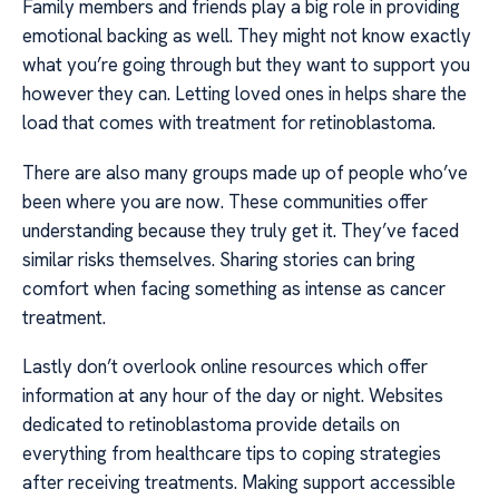
Family members and friends play a big role in providing
emotional backing as well. They might not know exactly
what you’re going through but they want to support you
however they can. Letting loved ones in helps share the
load that comes with treatment for retinoblastoma.
There are also many groups made up of people who’ve
been where you are now. These communities offer
understanding because they truly get it. They’ve faced
similar risks themselves. Sharing stories can bring
comfort when facing something as intense as cancer
treatment.
Lastly don’t overlook online resources which offer
information at any hour of the day or night. Websites
dedicated to retinoblastoma provide details on
everything from healthcare tips to coping strategies
after receiving treatments. Making support accessible