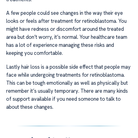
A few people could see changes in the way their eye
looks or feels after treatment for retinoblastoma. You
might have redness or discomfort around the treated
area but don’t worry, it’s normal. Your healthcare team
has a lot of experience managing these risks and
keeping you comfortable.
Lastly hair loss is a possible side effect that people may
face while undergoing treatments for retinoblastoma.
This can be tough emotionally as well as physically but
remember it’s usually temporary. There are many kinds
of support available if you need someone to talk to
about these changes.