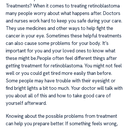
Treatments? When it comes to treating retinoblastoma
many people worry about what happens after. Doctors
and nurses work hard to keep you safe during your care.
They use medicines and other ways to help fight the
cancer in your eye. Sometimes these helpful treatments
can also cause some problems for your body. It’s
important for you and your loved ones to know what
these might be.People often feel different things after
getting treatment for retinoblastoma. You might not feel
well or you could get tired more easily than before.
Some people may have trouble with their eyesight or
find bright lights a bit too much. Your doctor will talk with
you about all of this and how to take good care of
yourself afterward.
Knowing about the possible problems from treatment
can help you prepare better. If something feels wrong,