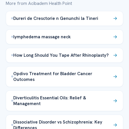
More from Acibadem Health Point
Dureri de Cresctorie n Genunchi la Tineri
lymphedema massage neck
How Long Should You Tape After Rhinoplasty?
Opdivo Treatment for Bladder Cancer
Outcomes
Diverticulitis Essential Oils: Relief &
Management
Dissociative Disorder vs Schizophrenia: Key
Differences