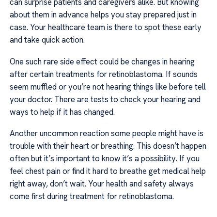
can surprise patients and caregivers alike. But knowing
about them in advance helps you stay prepared just in
case. Your healthcare team is there to spot these early
and take quick action.
One such rare side effect could be changes in hearing
after certain treatments for retinoblastoma. If sounds
seem muffled or you’re not hearing things like before tell
your doctor. There are tests to check your hearing and
ways to help if it has changed.
Another uncommon reaction some people might have is
trouble with their heart or breathing. This doesn’t happen
often but it’s important to know it’s a possibility. If you
feel chest pain or find it hard to breathe get medical help
right away, don’t wait. Your health and safety always
come first during treatment for retinoblastoma.