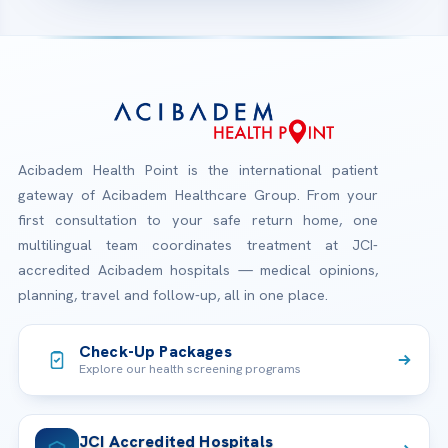
Acibadem Health Point is the international patient
gateway of Acibadem Healthcare Group. From your
first consultation to your safe return home, one
multilingual team coordinates treatment at JCI-
accredited Acibadem hospitals — medical opinions,
planning, travel and follow-up, all in one place.
Check-Up Packages
Explore our health screening programs
JCI Accredited Hospitals