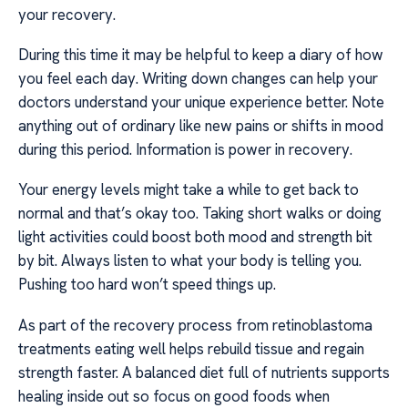
your recovery.
During this time it may be helpful to keep a diary of how
you feel each day. Writing down changes can help your
doctors understand your unique experience better. Note
anything out of ordinary like new pains or shifts in mood
during this period. Information is power in recovery.
Your energy levels might take a while to get back to
normal and that’s okay too. Taking short walks or doing
light activities could boost both mood and strength bit
by bit. Always listen to what your body is telling you.
Pushing too hard won’t speed things up.
As part of the recovery process from retinoblastoma
treatments eating well helps rebuild tissue and regain
strength faster. A balanced diet full of nutrients supports
healing inside out so focus on good foods when