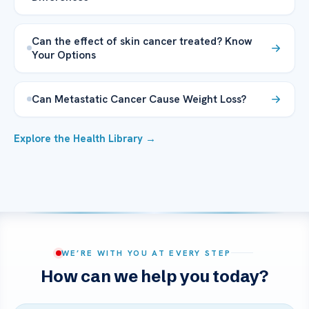
Can the effect of skin cancer treated? Know
Your Options
Can Metastatic Cancer Cause Weight Loss?
Explore the Health Library →
WE’RE WITH YOU AT EVERY STEP
How can we help you today?