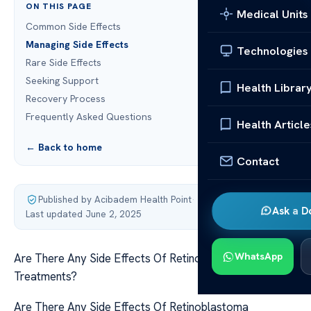
ON THIS PAGE
Medical Units
Common Side Effects
Managing Side Effects
Technologies
Rare Side Effects
Seeking Support
Health Librar
Recovery Process
Frequently Asked Questions
Health Article
← Back to home
Contact
Published by Acibadem Health Point
·
Ask a D
Last updated June 2, 2025
WhatsApp
Are There Any Side Effects Of Retinoblastoma
Treatments?
Are There Any Side Effects Of Retinoblastoma