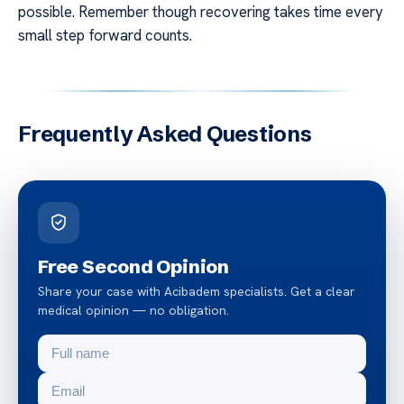
possible. Remember though recovering takes time every
small step forward counts.
Frequently Asked Questions
Free Second Opinion
Share your case with Acibadem specialists. Get a clear
medical opinion — no obligation.