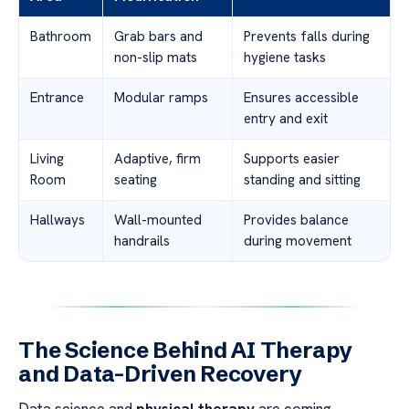
Bathroom
Grab bars and
Prevents falls during
non-slip mats
hygiene tasks
Entrance
Modular ramps
Ensures accessible
entry and exit
Living
Adaptive, firm
Supports easier
Room
seating
standing and sitting
Hallways
Wall-mounted
Provides balance
handrails
during movement
The Science Behind AI Therapy
and Data-Driven Recovery