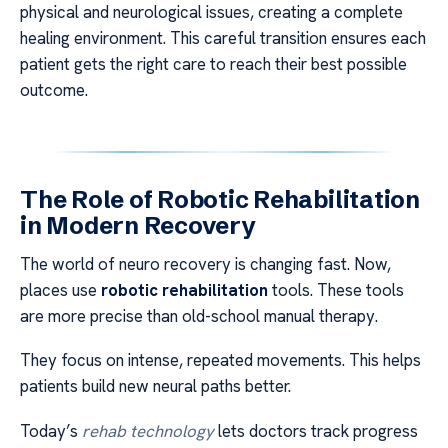
physical and neurological issues, creating a complete
healing environment. This careful transition ensures each
patient gets the right care to reach their best possible
outcome.
The Role of Robotic Rehabilitation
in Modern Recovery
The world of neuro recovery is changing fast. Now,
places use
robotic rehabilitation
tools. These tools
are more precise than old-school manual therapy.
They focus on intense, repeated movements. This helps
patients build new neural paths better.
Today’s
rehab technology
lets doctors track progress