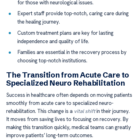
for those with neurological issues.
Expert staff provide top-notch, caring care during
the healing journey.
Custom treatment plans are key for lasting
independence and quality of life.
Families are essential in the recovery process by
choosing top-notch institutions.
The Transition from Acute Care to
Specialized Neuro Rehabilitation
Success in healthcare often depends on moving patients
smoothly from acute care to specialized neuro-
rehabilitation. This change is a
vital shift
in their journey.
It moves from saving lives to focusing on recovery. By
making this transition quickly, medical teams can greatly
improve patients’ long-term outcomes.