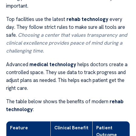
important.
Top facilities use the latest
rehab technology
every
day. They follow strict rules to make sure all tools are
safe.
Choosing a center that values transparency and
clinical excellence provides peace of mind during a
challenging time.
Advanced
medical technology
helps doctors create a
controlled space. They use data to track progress and
adjust plans as needed. This helps each patient get the
right care.
The table below shows the benefits of modern
rehab
technology
:
Feature
Clinical Benefit
Patient
Outcome