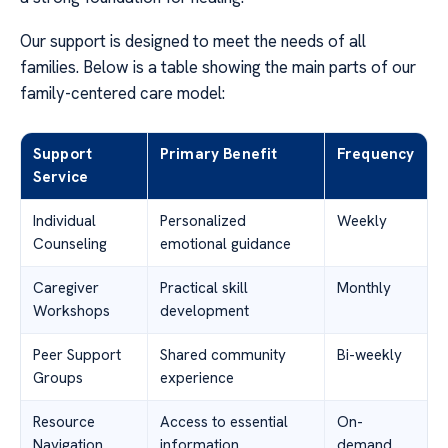
Our support is designed to meet the needs of all
families. Below is a table showing the main parts of our
family-centered care model:
Support
Primary Benefit
Frequency
Service
Individual
Personalized
Weekly
Counseling
emotional guidance
Caregiver
Practical skill
Monthly
Workshops
development
Peer Support
Shared community
Bi-weekly
Groups
experience
Resource
Access to essential
On-
Navigation
information
demand