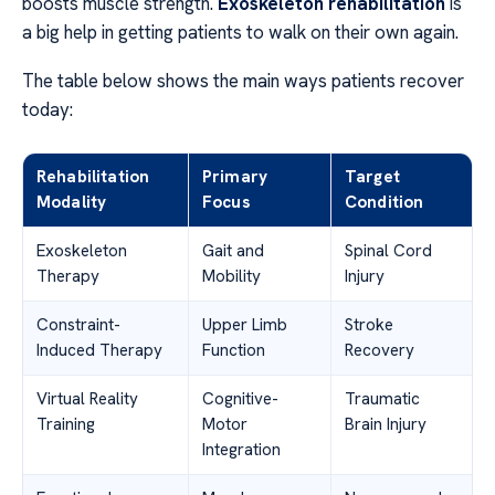
boosts muscle strength.
Exoskeleton rehabilitation
is
a big help in getting patients to walk on their own again.
The table below shows the main ways patients recover
today:
Rehabilitation
Primary
Target
Modality
Focus
Condition
Exoskeleton
Gait and
Spinal Cord
Therapy
Mobility
Injury
Constraint-
Upper Limb
Stroke
Induced Therapy
Function
Recovery
Virtual Reality
Cognitive-
Traumatic
Training
Motor
Brain Injury
Integration