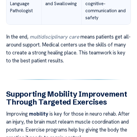
Language
and Swallowing
cognitive-
Pathologist
communication and
safety
In the end,
multidisciplinary care
means patients get all-
around support. Medical centers use the skills of many
to create a strong healing place. This teamwork is key
to the best patient results.
Supporting Mobility Improvement
Through Targeted Exercises
Improving
mobility
is key for those in neuro rehab. After
an injury, the brain must relearn muscle coordination and
posture. Exercise programs help by giving the body the