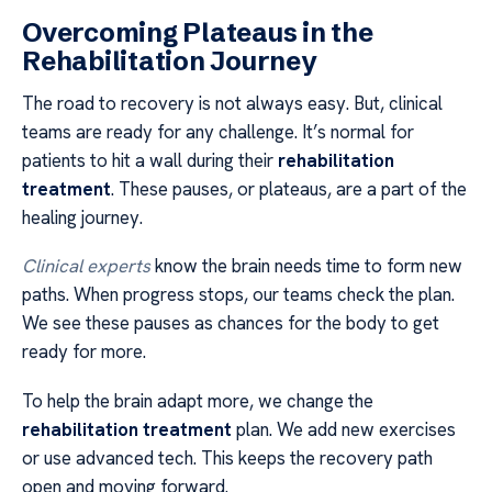
Overcoming Plateaus in the
Rehabilitation Journey
The road to recovery is not always easy. But, clinical
teams are ready for any challenge. It’s normal for
patients to hit a wall during their
rehabilitation
treatment
. These pauses, or plateaus, are a part of the
healing journey.
Clinical experts
know the brain needs time to form new
paths. When progress stops, our teams check the plan.
We see these pauses as chances for the body to get
ready for more.
To help the brain adapt more, we change the
rehabilitation treatment
plan. We add new exercises
or use advanced tech. This keeps the recovery path
open and moving forward.