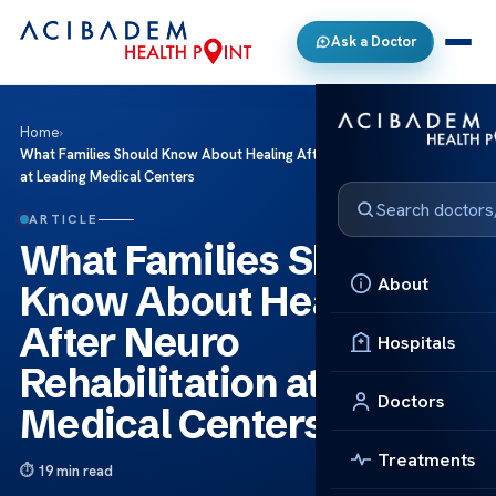
Ask a Doctor
Home
›
What Families Should Know About Healing After Neuro Rehabilitation
at Leading Medical Centers
ARTICLE
What Families Should
About
Know About Healing
After Neuro
Hospitals
Rehabilitation at Leading
Doctors
Medical Centers
Treatments
19 min read