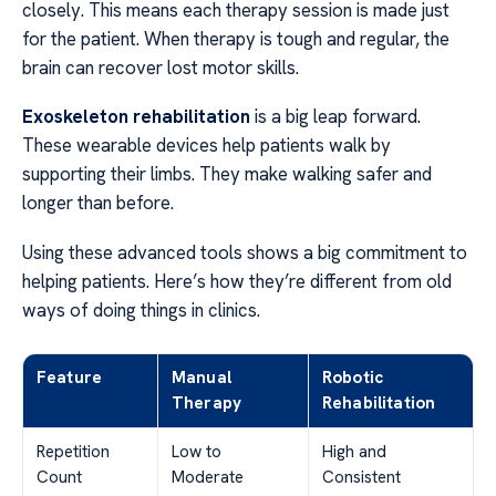
closely. This means each therapy session is made just
for the patient. When therapy is tough and regular, the
brain can recover lost motor skills.
Exoskeleton rehabilitation
is a big leap forward.
These wearable devices help patients walk by
supporting their limbs. They make walking safer and
longer than before.
Using these advanced tools shows a big commitment to
helping patients. Here’s how they’re different from old
ways of doing things in clinics.
Feature
Manual
Robotic
Therapy
Rehabilitation
Repetition
Low to
High and
Count
Moderate
Consistent