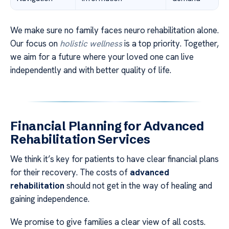
We make sure no family faces neuro rehabilitation alone.
Our focus on
holistic wellness
is a top priority. Together,
we aim for a future where your loved one can live
independently and with better quality of life.
Financial Planning for Advanced
Rehabilitation Services
We think it’s key for patients to have clear financial plans
for their recovery. The costs of
advanced
rehabilitation
should not get in the way of healing and
gaining independence.
We promise to give families a clear view of all costs.