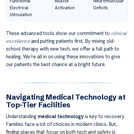
Functional
Muscle
Neuromuscular
Electrical
Activation
Deficits
Stimulation
These advanced tools show our commitment to
clinical
excellence
and putting patients first. By mixing old-
school therapy with new tech, we offer a full path to
healing. We’re all in on using these innovations to give
our patients the best chance at a bright future.
Navigating Medical Technology at
Top-Tier Facilities
Understanding
medical technology
is key to recovery.
Families face a lot of choices in modern clinics. But,
finding places that focus on both tech and safety is