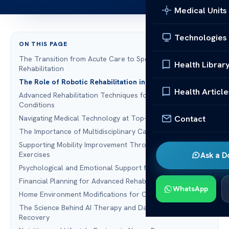
Medical Units
Technologies
ON THIS PAGE
The Transition from Acute Care to Specialized Neuro
Health Librar
Rehabilitation
The Role of Robotic Rehabilitation in Modern Recovery
Health Article
Advanced Rehabilitation Techniques for Neurological
Conditions
Contact
Navigating Medical Technology at Top-Tier Facilities
The Importance of Multidisciplinary Care Teams
Supporting Mobility Improvement Through Targeted
Exercises
Ask a D
Psychological and Emotional Support for Families
Financial Planning for Advanced Rehabilitation Services
WhatsApp
Home Environment Modifications for Continued Healing
The Science Behind AI Therapy and Data-Driven
Recovery