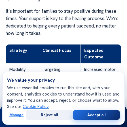
It’s important for families to stay positive during these
times. Your support is key to the healing process. We’re
dedicated to helping every patient succeed, no matter
how long it takes.
Strategy
Clinical Focus
Expected
Outcome
Modality
Targeting
Increased motor
Rotation
different neural
engagement
We value your privacy
pathways
We use essential cookies to run this site and, with your
consent, analytics cookies to understand how it is used and
Intensity
Optimizing
Enhanced muscle
improve it. You can accept, reject, or choose what to allow.
Adjustment
physical exertion
memory
See our
Cookie Policy
.
levels
24/7
Manage
Reject all
Accept all
Free
Second
WhatsApp
Call Now
Data-Driven
Analyzing
Refined
Consultation
Opinion