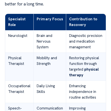
better for a long time.
Specialist
Primary Focus
Contribution to
Role
Recovery
Neurologist
Brain and
Diagnostic precision
Nervous
and medication
System
management
Physical
Mobility and
Restoring physical
Therapist
Strength
function through
targeted
physical
therapy
Occupational
Daily Living
Enhancing
Therapist
Skills
independence in
routine activities
Speech-
Communication
Improving