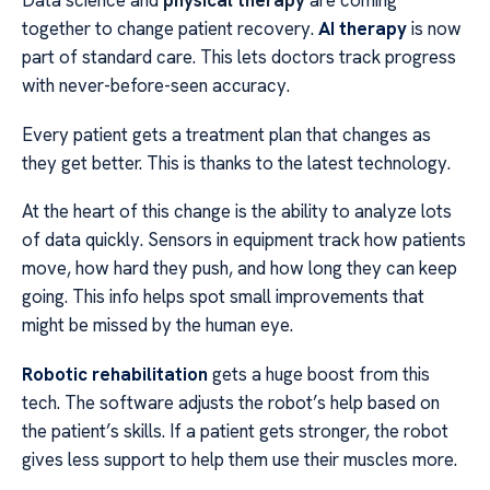
Data science and
physical therapy
are coming
together to change patient recovery.
AI therapy
is now
part of standard care. This lets doctors track progress
with never-before-seen accuracy.
Every patient gets a treatment plan that changes as
they get better. This is thanks to the latest technology.
At the heart of this change is the ability to analyze lots
of data quickly. Sensors in equipment track how patients
move, how hard they push, and how long they can keep
going. This info helps spot small improvements that
might be missed by the human eye.
Robotic rehabilitation
gets a huge boost from this
tech. The software adjusts the robot’s help based on
the patient’s skills. If a patient gets stronger, the robot
gives less support to help them use their muscles more.