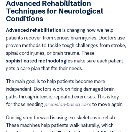
Advanced Rehabilitation
Techniques for Neurological
Conditions
Advanced rehabilitation
is changing how we help
patients recover from serious brain injuries. Doctors use
proven methods to tackle tough challenges from stroke,
spinal cord injuries, or brain trauma. These
sophisticated methodologies
make sure each patient
gets a care plan that fits their needs.
The main goal is to help patients become more
independent. Doctors work on fixing damaged brain
paths through intense, repeated exercises. This is key
for those needing
precision-based care
to move again.
One big step forward is using exoskeletons in rehab.
These machines help patients walk naturally, which