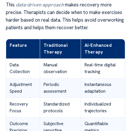
This
data-driven approach
makes recovery more
precise. Therapists can decide when to make exercises
harder based on real data. This helps avoid overworking
patients and helps them recover better.
Feature
Traditional
AI-Enhanced
Therapy
Therapy
Data
Manual
Real-time digital
Collection
observation
tracking
Adjustment
Periodic
Instantaneous
Speed
assessment
adaptation
Recovery
Standardized
Individualized
Focus
protocols
trajectories
Outcome
Subjective
Quantifiable
Precision
reporting
metrics