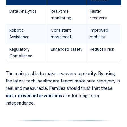
Data Analytics
Real-time
Faster
monitoring
recovery
Robotic
Consistent
Improved
Assistance
movement
mobility
Regulatory
Enhanced safety
Reduced risk
Compliance
The main goal is to make recovery a priority. By using
the latest tech, healthcare teams make sure recovery is
real and measurable. Families should trust that these
data-driven interventions
aim for long-term
independence.