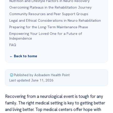
Nutrition and Lifestyle Factors in Neuro Recovery
Overcoming Plateaus in the Rehabilitation Journey
Community Resources and Peer Support Groups
Legal and Ethical Considerations in Neuro Rehabilitation
Preparing for the Long-Term Maintenance Phase
Empowering Your Loved One for a Future of
Independence
FAQ
← Back to home
Published by Acibadem Health Point
·
Last updated June 11, 2026
Recovering from a neurological event is tough for any
family. The right medical setting is key to getting better
and living better. Top medical centers offer hope with