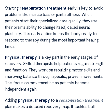
Starting
rehabilitation treatment
early is key to avoid
problems like muscle loss or joint stiffness. When
patients start their specialized care quickly, they use
their brain’s ability to change itself, called neural
plasticity. This early action keeps the body ready to
respond to therapy during the most important healing
times.
Physical therapy
is a key part in the early stages of
recovery. Skilled therapists help patients regain strength
and function. They work on rebuilding motor skills and
improving balance through specific, proven movements.
This focus on movement helps patients become
independent again.
Adding
physical therapy
to a
rehabilitation treatment
plan makes a detailed recovery map. It tackles both