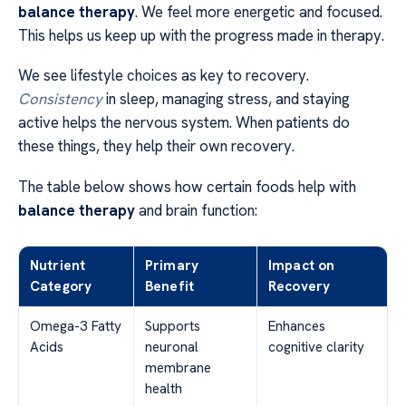
balance therapy
. We feel more energetic and focused.
This helps us keep up with the progress made in therapy.
We see lifestyle choices as key to recovery.
Consistency
in sleep, managing stress, and staying
active helps the nervous system. When patients do
these things, they help their own recovery.
The table below shows how certain foods help with
balance therapy
and brain function:
Nutrient
Primary
Impact on
Category
Benefit
Recovery
Omega-3 Fatty
Supports
Enhances
Acids
neuronal
cognitive clarity
membrane
health