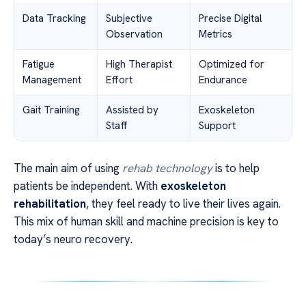
Data Tracking
Subjective
Precise Digital
Observation
Metrics
Fatigue
High Therapist
Optimized for
Management
Effort
Endurance
Gait Training
Assisted by
Exoskeleton
Staff
Support
The main aim of using
rehab technology
is to help
patients be independent. With
exoskeleton
rehabilitation
, they feel ready to live their lives again.
This mix of human skill and machine precision is key to
today’s neuro recovery.