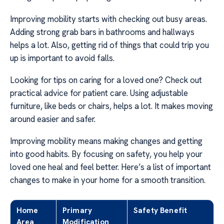
Improving mobility starts with checking out busy areas.
Adding strong grab bars in bathrooms and hallways
helps a lot. Also, getting rid of things that could trip you
up is important to avoid falls.
Looking for tips on caring for a loved one? Check out
practical advice for patient care. Using adjustable
furniture, like beds or chairs, helps a lot. It makes moving
around easier and safer.
Improving mobility means making changes and getting
into good habits. By focusing on safety, you help your
loved one heal and feel better. Here’s a list of important
changes to make in your home for a smooth transition.
Home
Primary
Safety Benefit
Area
Modification