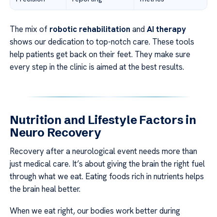
The mix of
robotic rehabilitation
and
AI therapy
shows our dedication to top-notch care. These tools
help patients get back on their feet. They make sure
every step in the clinic is aimed at the best results.
Nutrition and Lifestyle Factors in
Neuro Recovery
Recovery after a neurological event needs more than
just medical care. It’s about giving the brain the right fuel
through what we eat. Eating foods rich in nutrients helps
the brain heal better.
When we eat right, our bodies work better during