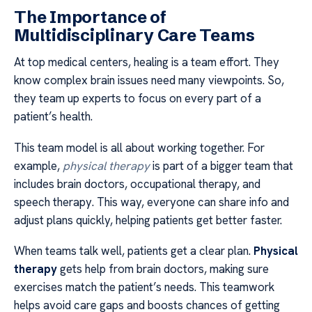
The Importance of
Multidisciplinary Care Teams
At top medical centers, healing is a team effort. They
know complex brain issues need many viewpoints. So,
they team up experts to focus on every part of a
patient’s health.
This team model is all about working together. For
example,
physical therapy
is part of a bigger team that
includes brain doctors, occupational therapy, and
speech therapy. This way, everyone can share info and
adjust plans quickly, helping patients get better faster.
When teams talk well, patients get a clear plan.
Physical
therapy
gets help from brain doctors, making sure
exercises match the patient’s needs. This teamwork
helps avoid care gaps and boosts chances of getting