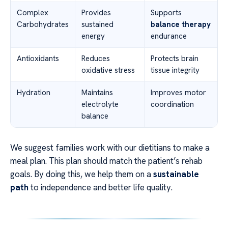
Complex
Provides
Supports
Carbohydrates
sustained
balance therapy
energy
endurance
Antioxidants
Reduces
Protects brain
oxidative stress
tissue integrity
Hydration
Maintains
Improves motor
electrolyte
coordination
balance
We suggest families work with our dietitians to make a
meal plan. This plan should match the patient’s rehab
goals. By doing this, we help them on a
sustainable
path
to independence and better life quality.