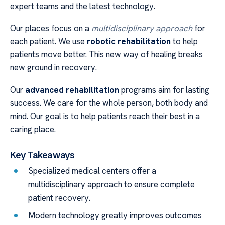
expert teams and the latest technology.
Our places focus on a
multidisciplinary approach
for
each patient. We use
robotic rehabilitation
to help
patients move better. This new way of healing breaks
new ground in recovery.
Our
advanced rehabilitation
programs aim for lasting
success. We care for the whole person, both body and
mind. Our goal is to help patients reach their best in a
caring place.
Key Takeaways
Specialized medical centers offer a
multidisciplinary approach to ensure complete
patient recovery.
Modern technology greatly improves outcomes