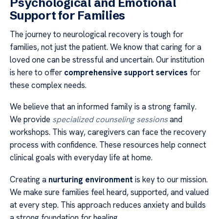
Psychological and Emotional
Support for Families
The journey to neurological recovery is tough for
families, not just the patient. We know that caring for a
loved one can be stressful and uncertain. Our institution
is here to offer
comprehensive support services
for
these complex needs.
We believe that an informed family is a strong family.
We provide
specialized counseling sessions
and
workshops. This way, caregivers can face the recovery
process with confidence. These resources help connect
clinical goals with everyday life at home.
Creating a
nurturing environment
is key to our mission.
We make sure families feel heard, supported, and valued
at every step. This approach reduces anxiety and builds
a strong foundation for healing.