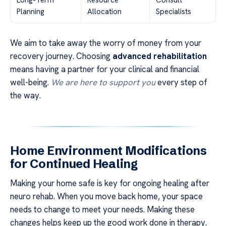
Long-Term
Resource
Consult
Planning
Allocation
Specialists
We aim to take away the worry of money from your
recovery journey. Choosing
advanced rehabilitation
means having a partner for your clinical and financial
well-being.
We are here to support you
every step of
the way.
Home Environment Modifications
for Continued Healing
Making your home safe is key for ongoing healing after
neuro rehab. When you move back home, your space
needs to change to meet your needs. Making these
changes helps keep up the good work done in therapy.