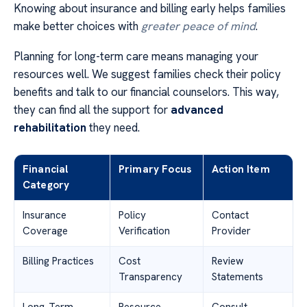
Knowing about insurance and billing early helps families
make better choices with
greater peace of mind
.
Planning for long-term care means managing your
resources well. We suggest families check their policy
benefits and talk to our financial counselors. This way,
they can find all the support for
advanced
rehabilitation
they need.
Financial
Primary Focus
Action Item
Category
Insurance
Policy
Contact
Coverage
Verification
Provider
Billing Practices
Cost
Review
Transparency
Statements