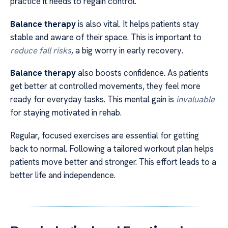
practice it needs to regain control.
Balance therapy
is also vital. It helps patients stay
stable and aware of their space. This is important to
reduce fall risks
, a big worry in early recovery.
Balance therapy
also boosts confidence. As patients
get better at controlled movements, they feel more
ready for everyday tasks. This mental gain is
invaluable
for staying motivated in rehab.
Regular, focused exercises are essential for getting
back to normal. Following a tailored workout plan helps
patients move better and stronger. This effort leads to a
better life and independence.