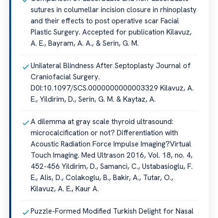
sutures in columellar incision closure in rhinoplasty
and their effects to post operative scar Facial
Plastic Surgery. Accepted for publication Kilavuz,
A. E., Bayram, A. A., & Serin, G. M.
Unilateral Blindness After Septoplasty Journal of
Craniofacial Surgery.
D0I:10.1097/SCS.0000000000003329 Kilavuz, A.
E., Yildirim, D., Serin, G. M. & Kaytaz, A.
A dilemma at gray scale thyroid ultrasound:
microcalcification or not? Differentiation with
Acoustic Radiation Force Impulse Imaging?Virtual
Touch Imaging. Med Ultrason 2016, Vol. 18, no. 4,
452-456 Yildirim, D., Samanci, C., Ustabasioglu, F.
E., Alis, D., Colakoglu, B., Bakir, A., Tutar, O.,
Kilavuz, A. E., Kaur A.
Puzzle-Formed Modified Turkish Delight for Nasal