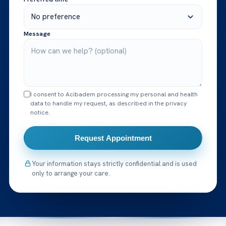
Message
I consent to Acibadem processing my personal and health
data to handle my request, as described in the privacy
notice.
Request Appointment
Your information stays strictly confidential and is used
only to arrange your care.