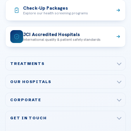
Check-Up Packages
Explore our health screening programs
JCI Accredited Hospitals
International quality & patient safety standards
TREATMENTS
Check-up & Preventive Medicine
OUR HOSPITALS
Plastic, Reconstructive Surgery
Acibadem Maslak Hospital
Bariatric & Metabolic Surgery
CORPORATE
Acibadem Altunizade Hospital
Cardiovascular Surgery
About Us
Acibadem Ataşehir Hospital
GET IN TOUCH
IVF & Reproductive Health
Our Doctors
Acibadem Atakent Hospital
+90 535 876 04 89