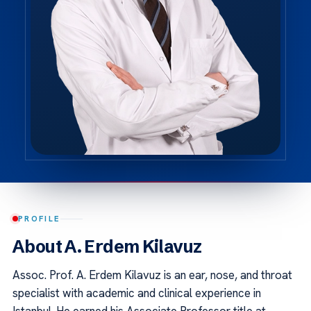
PROFILE
About A. Erdem Kilavuz
Assoc. Prof. A. Erdem Kilavuz is an ear, nose, and throat
specialist with academic and clinical experience in