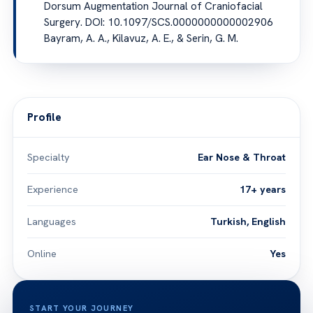
Dorsum Augmentation Journal of Craniofacial
Surgery. DOI: 10.1097/SCS.0000000000002906
Bayram, A. A., Kilavuz, A. E., & Serin, G. M.
Profile
Specialty
Ear Nose & Throat
Experience
17+ years
Languages
Turkish, English
Online
Yes
START YOUR JOURNEY