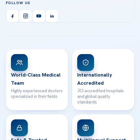
FOLLOW US
Organ Transplantation
Call us
Technologies
Acibadem Kent Hospital (Izmir)
Orthopedics & Traumatology
Health Library
info@acibademhealthpoint.com
Acibadem Kartal Hospital
Email us
All Treatments
Patient Guides
Acibadem Taksim Hospital
Ataşehir / İstanbul
FAQs
Head Office
View All Hospitals
Patient Rights
WhatsApp Support
24/7 Assistance
Contact
World-Class Medical
Internationally
Team
Accredited
Highly experienced doctors
JCI accredited hospitals
specialized in their fields
and global quality
standards