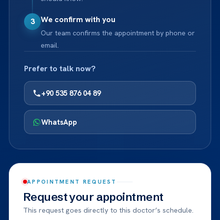
We confirm with you
3
Our team confirms the appointment by phone or
email.
Prefer to talk now?
+90 535 876 04 89
WhatsApp
APPOINTMENT REQUEST
Request your appointment
This request goes directly to this doctor’s schedule.