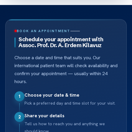
BOOK AN APPOINTMENT
Schedule your appointment with
Assoc. Prof. Dr. A. Erdem Kilavuz
Choose a date and time that suits you. Our
international patient team will check availability and
confirm your appointment — usually within 24
hours.
Choose your date & time
1
Pick a preferred day and time slot for your visit.
Share your details
2
Tell us how to reach you and anything we
should know.