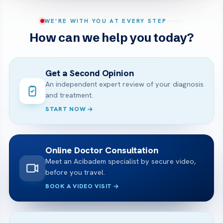
WE’RE WITH YOU AT EVERY STEP
How can we help you today?
Get a Second Opinion
An independent expert review of your diagnosis
and treatment.
START NOW
Online Doctor Consultation
Meet an Acibadem specialist by secure video,
before you travel.
BOOK A VIDEO VISIT