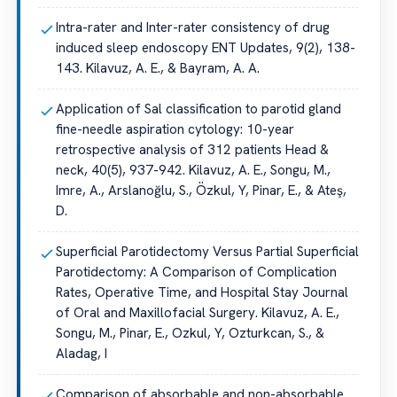
Intra-rater and Inter-rater consistency of drug
induced sleep endoscopy ENT Updates, 9(2), 138-
143. Kilavuz, A. E., & Bayram, A. A.
Application of Sal classification to parotid gland
fine-needle aspiration cytology: 10-year
retrospective analysis of 312 patients Head &
neck, 40(5), 937-942. Kilavuz, A. E., Songu, M.,
Imre, A., Arslanoğlu, S., Özkul, Y, Pinar, E., & Ateş,
D.
Superficial Parotidectomy Versus Partial Superficial
Parotidectomy: A Comparison of Complication
Rates, Operative Time, and Hospital Stay Journal
of Oral and Maxillofacial Surgery. Kilavuz, A. E.,
Songu, M., Pinar, E., Ozkul, Y, Ozturkcan, S., &
Aladag, I
Comparison of absorbable and non-absorbable