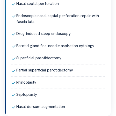
Nasal septal perforation
Endoscopic nasal septal perforation repair with
fascia lata
Drug-induced sleep endoscopy
Parotid gland fine-needle aspiration cytology
Superficial parotidectomy
Partial superficial parotidectomy
Rhinoplasty
Septoplasty
Nasal dorsum augmentation