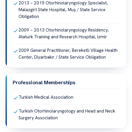
2013 – 2015 Otorhinolaryngology Specialist,
Malazgirt State Hospital, Muş / State Service
Obligation
2009 – 2013 Otorhinolaryngology Residency,
Ataturk Training and Research Hospital, Izmir
2009 General Practitioner, Bereketli Village Health
Center, Diyarbakır / State Service Obligation
Professional Memberships
Turkish Medical Association
Turkish Otorhinolaryngology and Head and Neck
Surgery Association