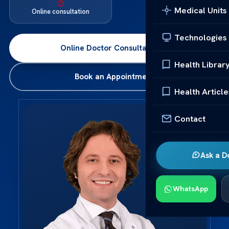
Medical Units
Online consultation
Technologies
Online Doctor Consultation
→
Health Librar
Book an Appointment
Health Article
Contact
Ask a D
WhatsApp