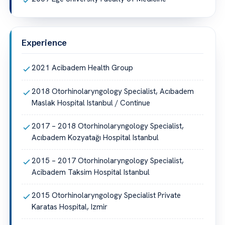
Experience
2021 Acibadem Health Group
2018 Otorhinolaryngology Specialist, Acıbadem
Maslak Hospital Istanbul / Continue
2017 – 2018 Otorhinolaryngology Specialist,
Acıbadem Kozyatağı Hospital Istanbul
2015 – 2017 Otorhinolaryngology Specialist,
Acibadem Taksim Hospital Istanbul
2015 Otorhinolaryngology Specialist Private
Karatas Hospital, Izmir