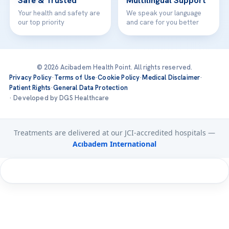
Safe & Trusted
Multilingual Support
Your health and safety are
We speak your language
our top priority
and care for you better
© 2026 Acibadem Health Point. All rights reserved.
Privacy Policy
·
Terms of Use
·
Cookie Policy
·
Medical Disclaimer
·
Patient Rights
·
General Data Protection
· Developed by DGS Healthcare
Treatments are delivered at our JCI-accredited hospitals —
Acıbadem International