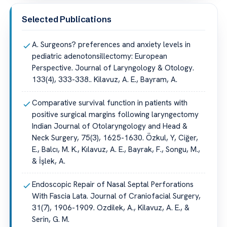
Selected Publications
A. Surgeons? preferences and anxiety levels in
pediatric adenotonsillectomy: European
Perspective. Journal of Laryngology & Otology.
133(4), 333-338.. Kilavuz, A. E., Bayram, A.
Comparative survival function in patients with
positive surgical margins following laryngectomy
Indian Journal of Otolaryngology and Head &
Neck Surgery, 75(3), 1625-1630. Özkul, Y, Ciğer,
E., Balcı, M. K., Kılavuz, A. E., Bayrak, F., Songu, M.,
& İşlek, A.
Endoscopic Repair of Nasal Septal Perforations
With Fascia Lata. Journal of Craniofacial Surgery,
31(7), 1906-1909. Ozdilek, A., Kilavuz, A. E., &
Serin, G. M.