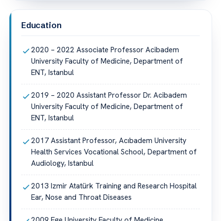
Education
2020 – 2022 Associate Professor Acibadem
University Faculty of Medicine, Department of
ENT, Istanbul
2019 – 2020 Assistant Professor Dr. Acibadem
University Faculty of Medicine, Department of
ENT, Istanbul
2017 Assistant Professor, Acıbadem University
Health Services Vocational School, Department of
Audiology, Istanbul
2013 Izmir Atatürk Training and Research Hospital
Ear, Nose and Throat Diseases
2009 Ege University Faculty of Medicine