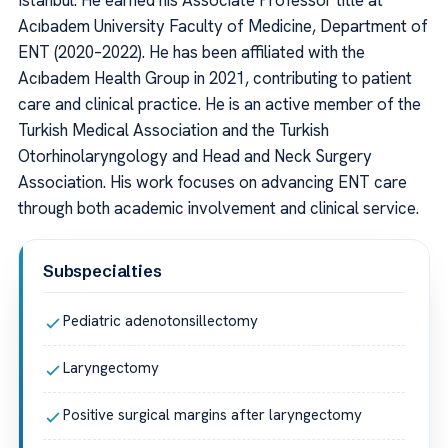
Istanbul. He earned his Associate Professor title at
Acıbadem University Faculty of Medicine, Department of
ENT (2020–2022). He has been affiliated with the
Acıbadem Health Group in 2021, contributing to patient
care and clinical practice. He is an active member of the
Turkish Medical Association and the Turkish
Otorhinolaryngology and Head and Neck Surgery
Association. His work focuses on advancing ENT care
through both academic involvement and clinical service.
Subspecialties
Pediatric adenotonsillectomy
Laryngectomy
Positive surgical margins after laryngectomy