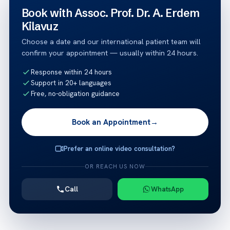
Book with Assoc. Prof. Dr. A. Erdem
Kilavuz
Choose a date and our international patient team will
confirm your appointment — usually within 24 hours.
Response within 24 hours
Support in 20+ languages
Free, no-obligation guidance
Book an Appointment
→
Prefer an online video consultation?
OR REACH US NOW
Call
WhatsApp