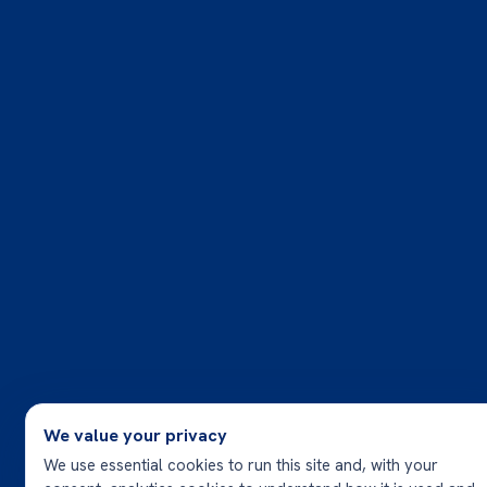
We value your privacy
We use essential cookies to run this site and, with your