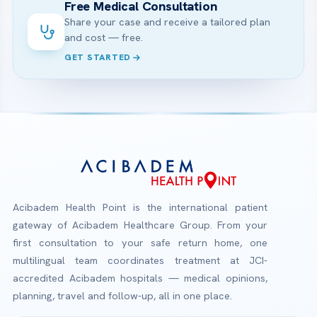
Free Medical Consultation
Share your case and receive a tailored plan
and cost — free.
GET STARTED
Acibadem Health Point is the international patient
gateway of Acibadem Healthcare Group. From your
first consultation to your safe return home, one
multilingual team coordinates treatment at JCI-
accredited Acibadem hospitals — medical opinions,
planning, travel and follow-up, all in one place.