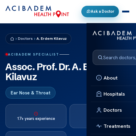
Ask a Doctor
Doctors
A. Erdem Kilavuz
ACIBADEM SPECIALIST
Assoc. Prof. Dr. A. Erdem
Kilavuz
About
Ear Nose & Throat
Hospitals
Doctors
Languages:
17+ years experience
Turkish, English
Treatments