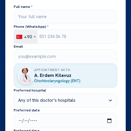
Full name *
Phone (WhatsApp) *
+90
Email
APPOINTMENT WITH
A. Erdem Kilavuz
Otorhinolaryngology (ENT)
Preferred hospital
Preferred date
Preferred time