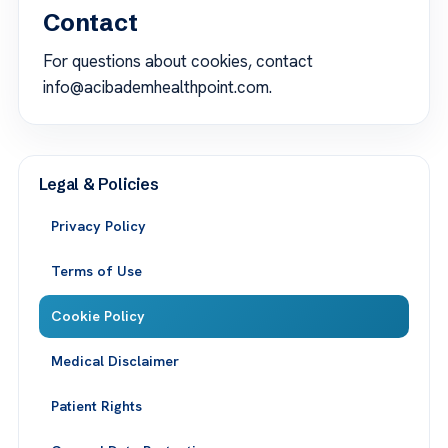
Contact
For questions about cookies, contact
info@acibademhealthpoint.com.
Legal & Policies
Privacy Policy
Terms of Use
Cookie Policy
Medical Disclaimer
Patient Rights