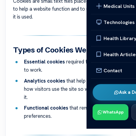
Cookies are small text files placed on your device
Medical Units
to help a website function and to understand how
it is used.
Technologies
Health Librar
Types of Cookies We Use
Health Article
Essential cookies
required for the website
to work.
Contact
Analytics cookies
that help us understand
how visitors use the site so we can improve
Ask a D
it.
Functional cookies
that remember your
WhatsApp
preferences.