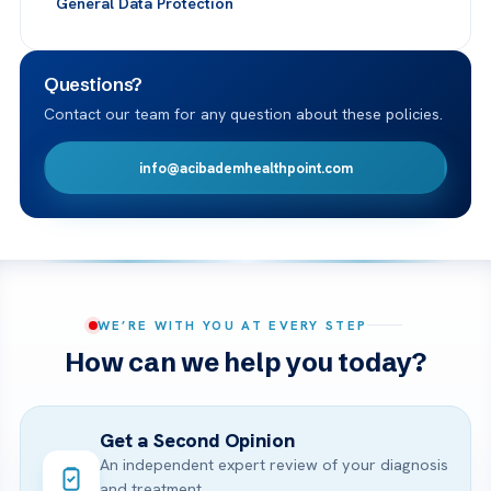
General Data Protection
Questions?
Contact our team for any question about these policies.
info@acibademhealthpoint.com
WE’RE WITH YOU AT EVERY STEP
How can we help you today?
Get a Second Opinion
An independent expert review of your diagnosis
and treatment.