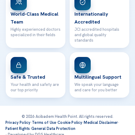
24/7 Assistance
Contact
World-Class Medical
Internationally
Team
Accredited
Highly experienced doctors
JCI accredited hospitals
specialized in their fields
and global quality
standards
Safe & Trusted
Multilingual Support
Your health and safety are
We speak your language
our top priority
and care for you better
© 2026 Acibadem Health Point. All rights reserved.
Privacy Policy
·
Terms of Use
·
Cookie Policy
·
Medical Disclaimer
·
Patient Rights
·
General Data Protection
· Developed by DGS Healthcare