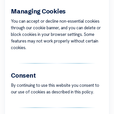
Managing Cookies
You can accept or decline non-essential cookies
through our cookie banner, and you can delete or
block cookies in your browser settings. Some
features may not work properly without certain
cookies.
Consent
By continuing to use this website you consent to
our use of cookies as described in this policy.