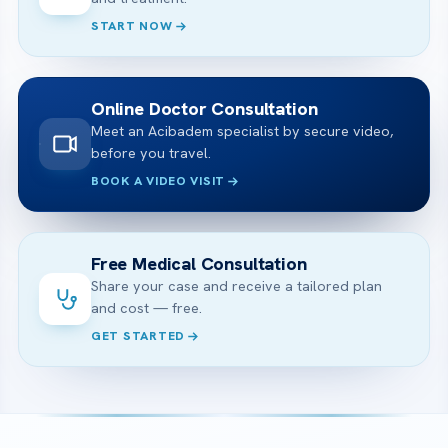
START NOW
Online Doctor Consultation
Meet an Acibadem specialist by secure video,
before you travel.
BOOK A VIDEO VISIT
Free Medical Consultation
Share your case and receive a tailored plan
and cost — free.
GET STARTED