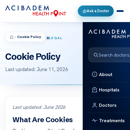
Ask a Doctor
Cookie Policy
LEGAL
Cookie Policy
Last updated: June 11, 2026
About
Hospitals
Doctors
Last updated: June 2026
What Are Cookies
Treatments