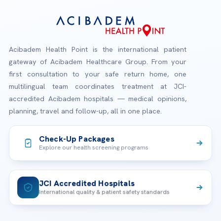
Acibadem Health Point is the international patient
gateway of Acibadem Healthcare Group. From your
first consultation to your safe return home, one
multilingual team coordinates treatment at JCI-
accredited Acibadem hospitals — medical opinions,
planning, travel and follow-up, all in one place.
Check-Up Packages
Explore our health screening programs
JCI Accredited Hospitals
International quality & patient safety standards